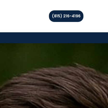
(815) 216-4196