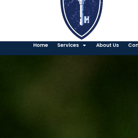
Home
Services
About Us
Con