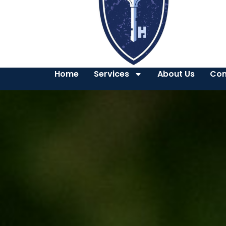
Home
Services
About Us
Con