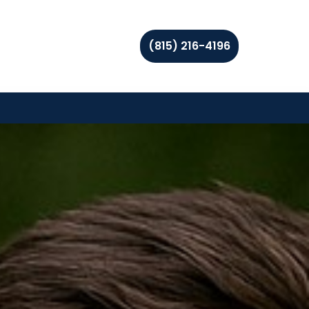
(815) 216-4196