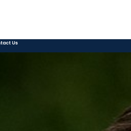
tact Us