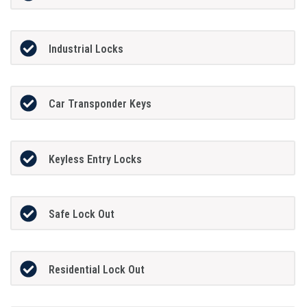
Industrial Locks
Car Transponder Keys
Keyless Entry Locks
Safe Lock Out
Residential Lock Out