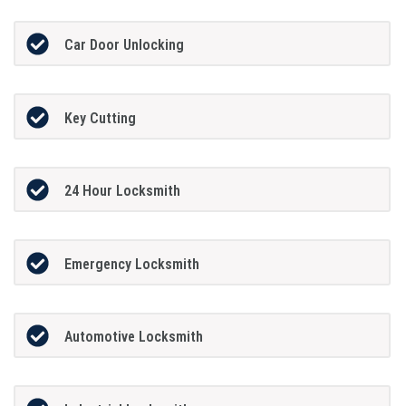
Car Door Unlocking
Key Cutting
24 Hour Locksmith
Emergency Locksmith
Automotive Locksmith