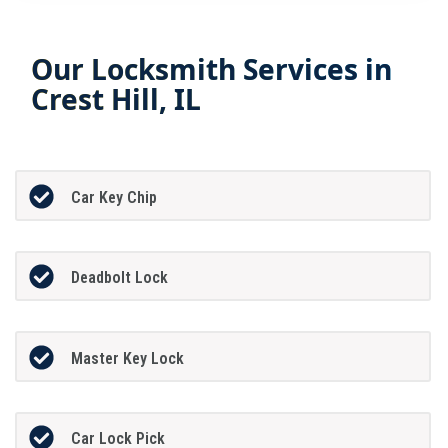
Our Locksmith Services in
Crest Hill, IL
Car Key Chip
Deadbolt Lock
Master Key Lock
Car Lock Pick