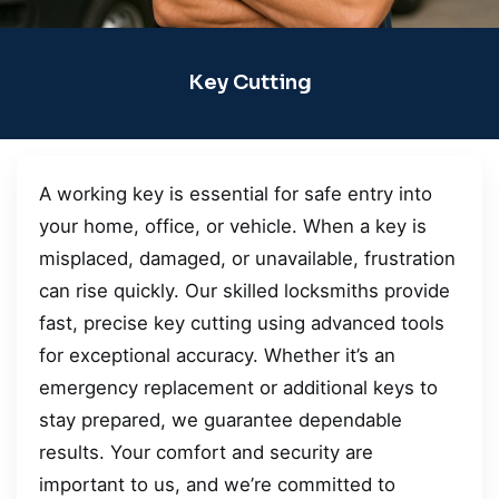
Key Cutting
A working key is essential for safe entry into
your home, office, or vehicle. When a key is
misplaced, damaged, or unavailable, frustration
can rise quickly. Our skilled locksmiths provide
fast, precise key cutting using advanced tools
for exceptional accuracy. Whether it’s an
emergency replacement or additional keys to
stay prepared, we guarantee dependable
results. Your comfort and security are
important to us, and we’re committed to