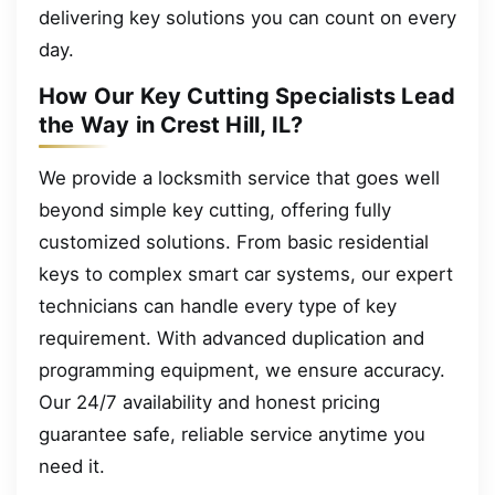
delivering key solutions you can count on every
day.
How Our Key Cutting Specialists Lead
the Way in Crest Hill, IL?
We provide a locksmith service that goes well
beyond simple key cutting, offering fully
customized solutions. From basic residential
keys to complex smart car systems, our expert
technicians can handle every type of key
requirement. With advanced duplication and
programming equipment, we ensure accuracy.
Our 24/7 availability and honest pricing
guarantee safe, reliable service anytime you
need it.