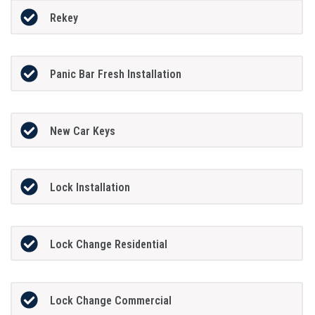
Rekey
Panic Bar Fresh Installation
New Car Keys
Lock Installation
Lock Change Residential
Lock Change Commercial