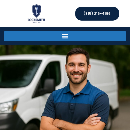
(815) 216-4196