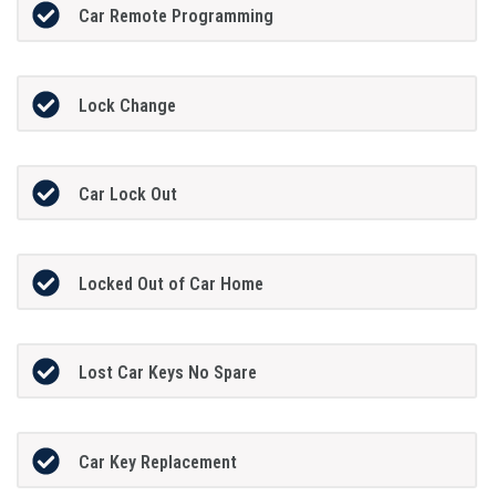
Car Remote Programming
Lock Change
Car Lock Out
Locked Out of Car Home
Lost Car Keys No Spare
Car Key Replacement