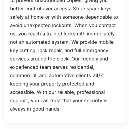
to prevent unauthorized copies, giving you
better control over access. Store spare keys
safely at home or with someone dependable to
avoid unexpected lockouts. When you contact
us, you reach a trained locksmith immediately –
not an automated system. We provide mobile
key cutting, lock repair, and full emergency
services around the clock. Our friendly and
experienced team serves residential,
commercial, and automotive clients 24/7,
keeping your property protected and
accessible. With our reliable, professional
support, you can trust that your security is
always in good hands.