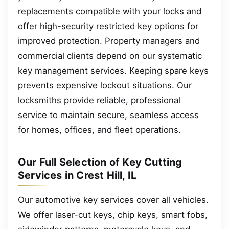
replacements compatible with your locks and
offer high-security restricted key options for
improved protection. Property managers and
commercial clients depend on our systematic
key management services. Keeping spare keys
prevents expensive lockout situations. Our
locksmiths provide reliable, professional
service to maintain secure, seamless access
for homes, offices, and fleet operations.
Our Full Selection of Key Cutting
Services in Crest Hill, IL
Our automotive key services cover all vehicles.
We offer laser-cut keys, chip keys, smart fobs,