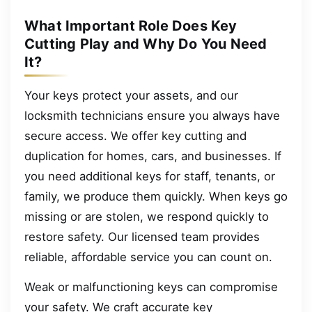
What Important Role Does Key
Cutting Play and Why Do You Need
It?
Your keys protect your assets, and our
locksmith technicians ensure you always have
secure access. We offer key cutting and
duplication for homes, cars, and businesses. If
you need additional keys for staff, tenants, or
family, we produce them quickly. When keys go
missing or are stolen, we respond quickly to
restore safety. Our licensed team provides
reliable, affordable service you can count on.
Weak or malfunctioning keys can compromise
your safety. We craft accurate key