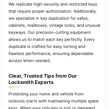
We replicate high-security and restricted keys
that require proper authorization. Additionally,
we specialize in key duplication for safes,
cabinets, mailboxes, vintage locks, and unusual
keyways. Our precision-cutting equipment
allows us to match each key perfectly. Every
duplicate is crafted for easy turning and
flawless performance, ensuring dependable
access when needed.
Clear, Trusted Tips from Our
Locksmith Experts
Protecting your home and vehicle from
lockouts starts with maintaining multiple spare
keys. When your only key is lost or damaged,