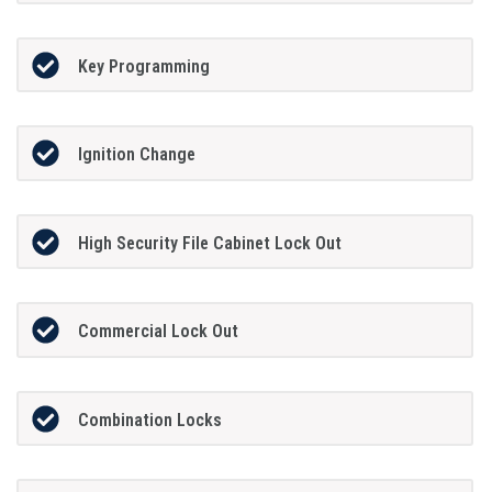
Key Programming
Ignition Change
High Security File Cabinet Lock Out
Commercial Lock Out
Combination Locks