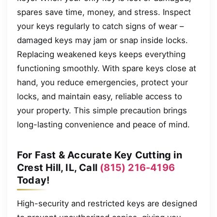
spares save time, money, and stress. Inspect
your keys regularly to catch signs of wear –
damaged keys may jam or snap inside locks.
Replacing weakened keys keeps everything
functioning smoothly. With spare keys close at
hand, you reduce emergencies, protect your
locks, and maintain easy, reliable access to
your property. This simple precaution brings
long-lasting convenience and peace of mind.
For Fast & Accurate Key Cutting in
Crest Hill, IL, Call
(815) 216-4196
Today!
High-security and restricted keys are designed