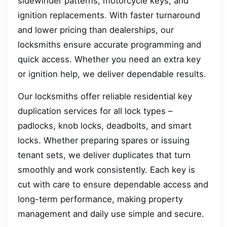
sidewinder patterns, motorcycle keys, and
ignition replacements. With faster turnaround
and lower pricing than dealerships, our
locksmiths ensure accurate programming and
quick access. Whether you need an extra key
or ignition help, we deliver dependable results.
Our locksmiths offer reliable residential key
duplication services for all lock types –
padlocks, knob locks, deadbolts, and smart
locks. Whether preparing spares or issuing
tenant sets, we deliver duplicates that turn
smoothly and work consistently. Each key is
cut with care to ensure dependable access and
long-term performance, making property
management and daily use simple and secure.