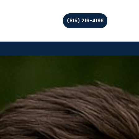
(815) 216-4196