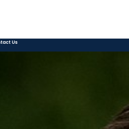
tact Us