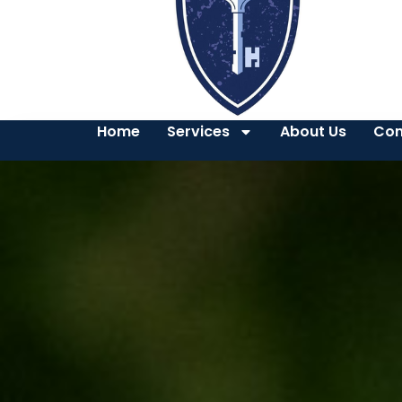
Home
Services
About Us
Con