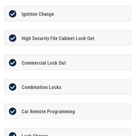
Ignition Change
High Security File Cabinet Lock Out
Commercial Lock Out
Combination Locks
Car Remote Programming