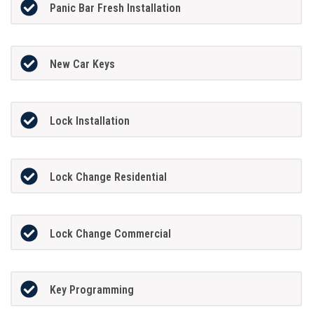
Panic Bar Fresh Installation
New Car Keys
Lock Installation
Lock Change Residential
Lock Change Commercial
Key Programming