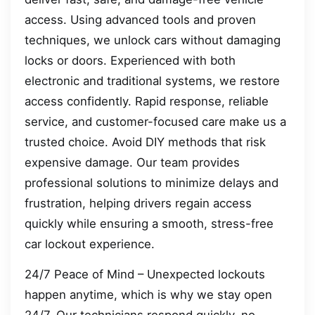
access. Using advanced tools and proven
techniques, we unlock cars without damaging
locks or doors. Experienced with both
electronic and traditional systems, we restore
access confidently. Rapid response, reliable
service, and customer-focused care make us a
trusted choice. Avoid DIY methods that risk
expensive damage. Our team provides
professional solutions to minimize delays and
frustration, helping drivers regain access
quickly while ensuring a smooth, stress-free
car lockout experience.
24/7 Peace of Mind – Unexpected lockouts
happen anytime, which is why we stay open