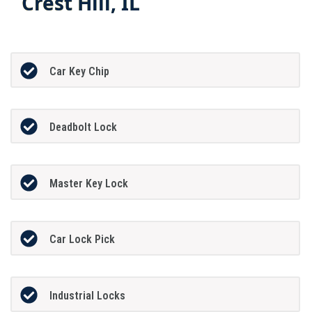
Crest Hill, IL
Car Key Chip
Deadbolt Lock
Master Key Lock
Car Lock Pick
Industrial Locks