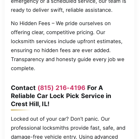
emergency or a scheduled service, our team is
ready to deliver swift, reliable assistance.
No Hidden Fees – We pride ourselves on
offering clear, competitive pricing. Our
locksmith services include upfront estimates,
ensuring no hidden fees are ever added.
Transparency and honesty guide every job we
complete.
Contact
(815) 216-4196
For A
Reliable Car Lock Pick Service in
Crest Hill, IL!
Locked out of your car? Don’t panic. Our
professional locksmiths provide fast, safe, and
damage-free vehicle entry. Using advanced