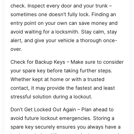
check. Inspect every door and your trunk –
sometimes one doesn’t fully lock. Finding an
entry point on your own can save money and
avoid waiting for a locksmith. Stay calm, stay
alert, and give your vehicle a thorough once-
over.
Check for Backup Keys – Make sure to consider
your spare key before taking further steps.
Whether kept at home or with a trusted
contact, it may provide the fastest and least
stressful solution during a lockout.
Don’t Get Locked Out Again – Plan ahead to
avoid future lockout emergencies. Storing a
spare key securely ensures you always have a