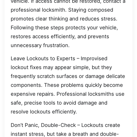
vehicle. If access cannot be restored, contact a
professional locksmith. Staying composed
promotes clear thinking and reduces stress.
Following these steps protects your vehicle,
restores access efficiently, and prevents
unnecessary frustration.
Leave Lockouts to Experts – Improvised
lockout fixes may appear simple, but they
frequently scratch surfaces or damage delicate
components. These problems quickly become
expensive repairs. Professional locksmiths use
safe, precise tools to avoid damage and
resolve lockouts efficiently.
Don’t Panic, Double-Check – Lockouts create
instant stress, but take a breath and double-