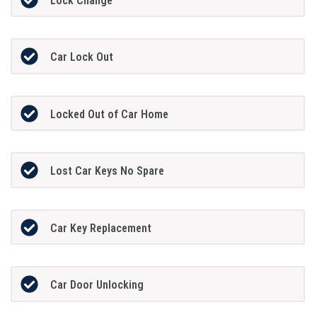
Lock Change
Car Lock Out
Locked Out of Car Home
Lost Car Keys No Spare
Car Key Replacement
Car Door Unlocking