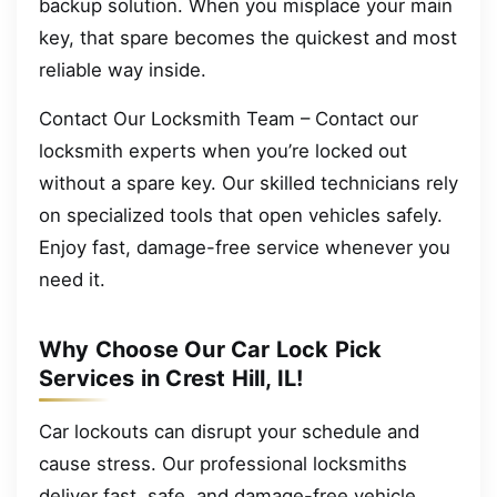
backup solution. When you misplace your main
key, that spare becomes the quickest and most
reliable way inside.
Contact Our Locksmith Team – Contact our
locksmith experts when you’re locked out
without a spare key. Our skilled technicians rely
on specialized tools that open vehicles safely.
Enjoy fast, damage-free service whenever you
need it.
Why Choose Our Car Lock Pick
Services in Crest Hill, IL!
Car lockouts can disrupt your schedule and
cause stress. Our professional locksmiths
deliver fast, safe, and damage-free vehicle