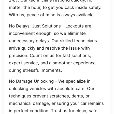
24/7. Our technicians respond quickly, no
matter the hour, to get you back inside safely.
With us, peace of mind is always available.
No Delays, Just Solutions – Lockouts are
inconvenient enough, so we eliminate
unnecessary delays. Our skilled technicians
arrive quickly and resolve the issue with
precision. Count on us for fast solutions,
expert service, and a smoother experience
during stressful moments.
No Damage Unlocking – We specialize in
unlocking vehicles with absolute care. Our
techniques prevent scratches, dents, or
mechanical damage, ensuring your car remains
in perfect condition. Trust us for clean, safe,