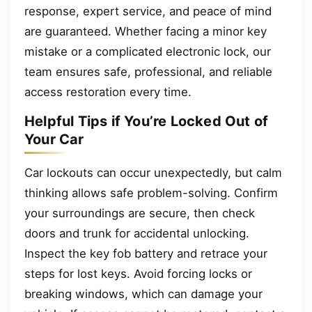
response, expert service, and peace of mind
are guaranteed. Whether facing a minor key
mistake or a complicated electronic lock, our
team ensures safe, professional, and reliable
access restoration every time.
Helpful Tips if You’re Locked Out of
Your Car
Car lockouts can occur unexpectedly, but calm
thinking allows safe problem-solving. Confirm
your surroundings are secure, then check
doors and trunk for accidental unlocking.
Inspect the key fob battery and retrace your
steps for lost keys. Avoid forcing locks or
breaking windows, which can damage your