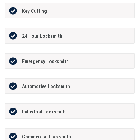
Key Cutting
24 Hour Locksmith
Emergency Locksmith
Automotive Locksmith
Industrial Locksmith
Commercial Locksmith