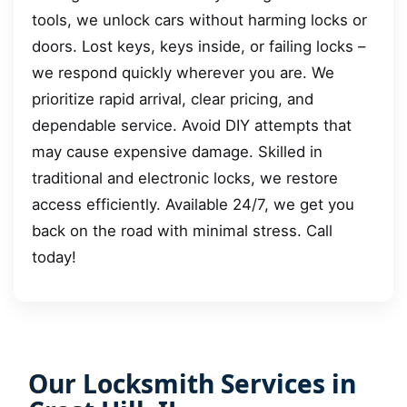
tools, we unlock cars without harming locks or
doors. Lost keys, keys inside, or failing locks –
we respond quickly wherever you are. We
prioritize rapid arrival, clear pricing, and
dependable service. Avoid DIY attempts that
may cause expensive damage. Skilled in
traditional and electronic locks, we restore
access efficiently. Available 24/7, we get you
back on the road with minimal stress. Call
today!
Our Locksmith Services in