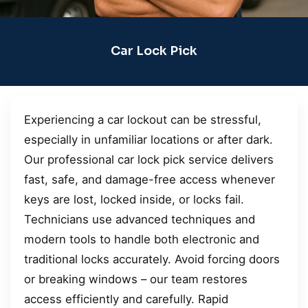
Car Lock Pick
Experiencing a car lockout can be stressful,
especially in unfamiliar locations or after dark.
Our professional car lock pick service delivers
fast, safe, and damage-free access whenever
keys are lost, locked inside, or locks fail.
Technicians use advanced techniques and
modern tools to handle both electronic and
traditional locks accurately. Avoid forcing doors
or breaking windows – our team restores
access efficiently and carefully. Rapid