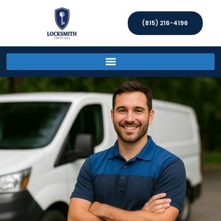
(815) 216-4196