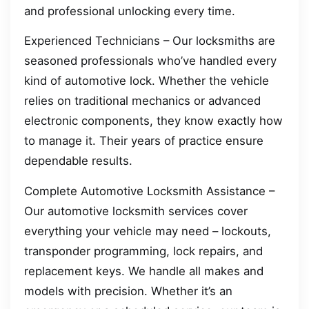
and professional unlocking every time.
Experienced Technicians – Our locksmiths are
seasoned professionals who’ve handled every
kind of automotive lock. Whether the vehicle
relies on traditional mechanics or advanced
electronic components, they know exactly how
to manage it. Their years of practice ensure
dependable results.
Complete Automotive Locksmith Assistance –
Our automotive locksmith services cover
everything your vehicle may need – lockouts,
transponder programming, lock repairs, and
replacement keys. We handle all makes and
models with precision. Whether it’s an