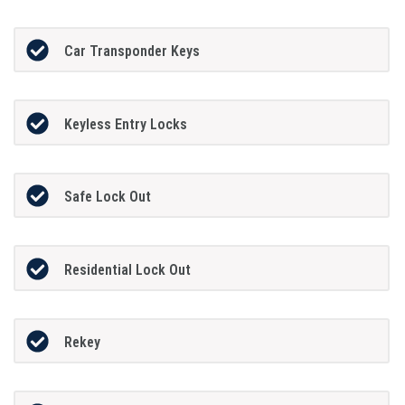
Car Transponder Keys
Keyless Entry Locks
Safe Lock Out
Residential Lock Out
Rekey