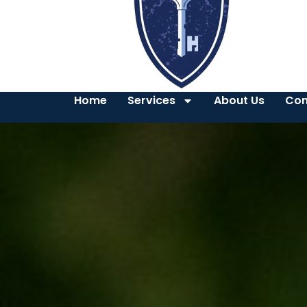
Home
Services
About Us
Con