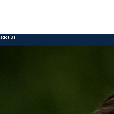
tact Us