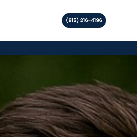
(815) 216-4196