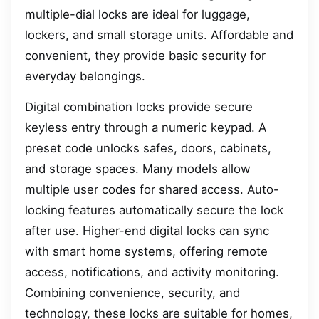
multiple-dial locks are ideal for luggage,
lockers, and small storage units. Affordable and
convenient, they provide basic security for
everyday belongings.
Digital combination locks provide secure
keyless entry through a numeric keypad. A
preset code unlocks safes, doors, cabinets,
and storage spaces. Many models allow
multiple user codes for shared access. Auto-
locking features automatically secure the lock
after use. Higher-end digital locks can sync
with smart home systems, offering remote
access, notifications, and activity monitoring.
Combining convenience, security, and
technology, these locks are suitable for homes,