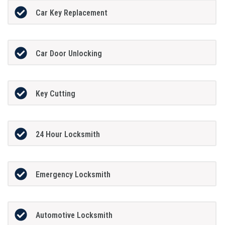
Car Key Replacement
Car Door Unlocking
Key Cutting
24 Hour Locksmith
Emergency Locksmith
Automotive Locksmith