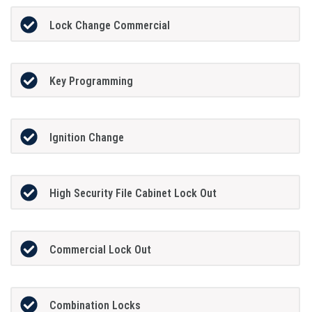
Lock Change Commercial
Key Programming
Ignition Change
High Security File Cabinet Lock Out
Commercial Lock Out
Combination Locks