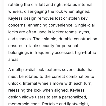
rotating the dial left and right rotates internal
wheels, disengaging the lock when aligned.
Keyless design removes lost or stolen key
concerns, enhancing convenience. Single-dial
locks are often used in locker rooms, gyms,
and schools. Their simple, durable construction
ensures reliable security for personal
belongings in frequently accessed, high-traffic
areas.
A multiple-dial lock features several dials that
must be rotated to the correct combination to
unlock. Internal wheels move with each turn,
releasing the lock when aligned. Keyless
design allows users to set a personalized,
memorable code. Portable and lightweight,