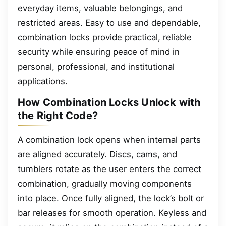
everyday items, valuable belongings, and
restricted areas. Easy to use and dependable,
combination locks provide practical, reliable
security while ensuring peace of mind in
personal, professional, and institutional
applications.
How Combination Locks Unlock with
the Right Code?
A combination lock opens when internal parts
are aligned accurately. Discs, cams, and
tumblers rotate as the user enters the correct
combination, gradually moving components
into place. Once fully aligned, the lock’s bolt or
bar releases for smooth operation. Keyless and