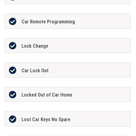
Car Remote Programming
Lock Change
Car Lock Out
Locked Out of Car Home
Lost Car Keys No Spare