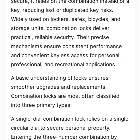
secure, it relies on the combination instead of a
key, reducing lost or duplicated key risks.
Widely used on lockers, safes, bicycles, and
storage units, combination locks deliver
practical, reliable security. Their precise
mechanisms ensure consistent performance
and convenient keyless access for personal,
professional, and recreational applications.
A basic understanding of locks ensures
smoother upgrades and replacements.
Combination locks are most often classified
into three primary types:
A single-dial combination lock relies on a single
circular dial to secure personal property.
Entering the three-number combination by