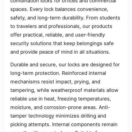
combination locks for offices and commercial
spaces. Every lock balances convenience,
safety, and long-term durability. From students
to travelers and professionals, our products
offer practical, reliable, and user-friendly
security solutions that keep belongings safe
and provide peace of mind in all situations.
Durable and secure, our locks are designed for
long-term protection. Reinforced internal
mechanisms resist impact, prying, and
tampering, while weatherproof materials allow
reliable use in heat, freezing temperatures,
moisture, and corrosion-prone areas. Anti-
tamper technology minimizes drilling and
picking attempts. Internal components remain