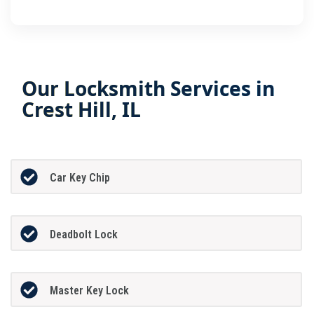
Our Locksmith Services in
Crest Hill, IL
Car Key Chip
Deadbolt Lock
Master Key Lock