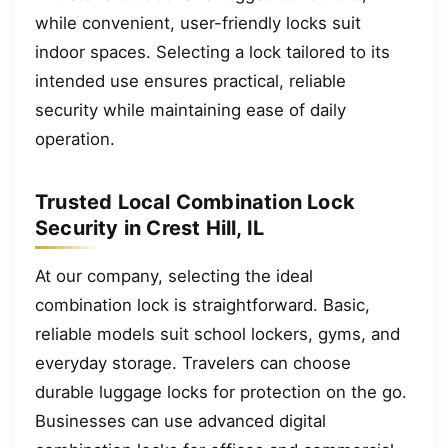
while convenient, user-friendly locks suit
indoor spaces. Selecting a lock tailored to its
intended use ensures practical, reliable
security while maintaining ease of daily
operation.
Trusted Local Combination Lock
Security in Crest Hill, IL
At our company, selecting the ideal
combination lock is straightforward. Basic,
reliable models suit school lockers, gyms, and
everyday storage. Travelers can choose
durable luggage locks for protection on the go.
Businesses can use advanced digital