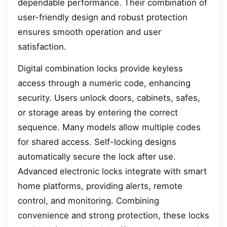
dependable performance. Their combination of
user-friendly design and robust protection
ensures smooth operation and user
satisfaction.
Digital combination locks provide keyless
access through a numeric code, enhancing
security. Users unlock doors, cabinets, safes,
or storage areas by entering the correct
sequence. Many models allow multiple codes
for shared access. Self-locking designs
automatically secure the lock after use.
Advanced electronic locks integrate with smart
home platforms, providing alerts, remote
control, and monitoring. Combining
convenience and strong protection, these locks