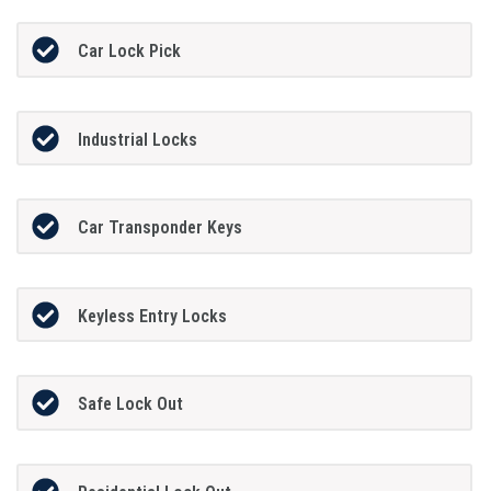
Car Lock Pick
Industrial Locks
Car Transponder Keys
Keyless Entry Locks
Safe Lock Out