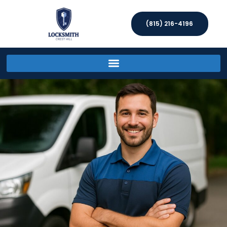
(815) 216-4196