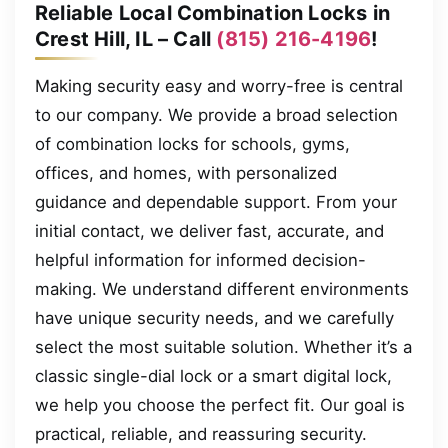
Reliable Local Combination Locks in
Crest Hill, IL – Call
(815) 216-4196
!
Making security easy and worry-free is central
to our company. We provide a broad selection
of combination locks for schools, gyms,
offices, and homes, with personalized
guidance and dependable support. From your
initial contact, we deliver fast, accurate, and
helpful information for informed decision-
making. We understand different environments
have unique security needs, and we carefully
select the most suitable solution. Whether it’s a
classic single-dial lock or a smart digital lock,
we help you choose the perfect fit. Our goal is
practical, reliable, and reassuring security.