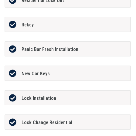
Residential Lock Out
Rekey
Panic Bar Fresh Installation
New Car Keys
Lock Installation
Lock Change Residential