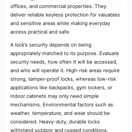
offices, and commercial properties. They
deliver reliable keyless protection for valuables
and sensitive areas while making everyday
access practical and safe.
A lock’s security depends on being
appropriately matched to its purpose. Evaluate
security needs, how often it will be accessed,
and who will operate it. High-risk areas require
strong, tamper-proof locks, whereas low-risk
applications like backpacks, gym lockers, or
indoor cabinets may only need simple
mechanisms. Environmental factors such as
weather, temperature, and wear should be
considered. Heavy-duty, durable locks
withstand outdoor and rugged conditions,