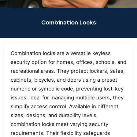
Combination Locks
Combination locks are a versatile keyless
security option for homes, offices, schools, and
recreational areas. They protect lockers, safes,
cabinets, bicycles, and doors using a preset
numeric or symbolic code, preventing lost-key
issues. Ideal for managing multiple users, they
simplify access control. Available in different
sizes, designs, and durability levels,
combination locks meet varying security
requirements. Their flexibility safeguards