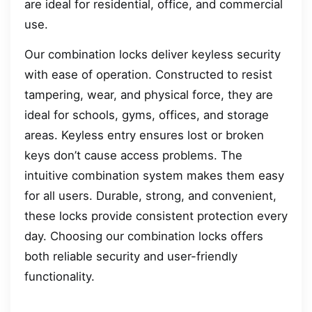
are ideal for residential, office, and commercial
use.
Our combination locks deliver keyless security
with ease of operation. Constructed to resist
tampering, wear, and physical force, they are
ideal for schools, gyms, offices, and storage
areas. Keyless entry ensures lost or broken
keys don’t cause access problems. The
intuitive combination system makes them easy
for all users. Durable, strong, and convenient,
these locks provide consistent protection every
day. Choosing our combination locks offers
both reliable security and user-friendly
functionality.