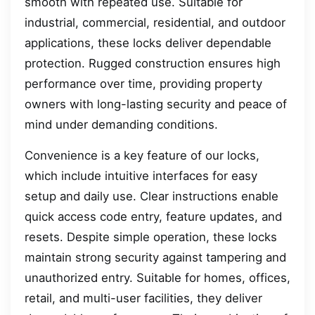
smooth with repeated use. Suitable for
industrial, commercial, residential, and outdoor
applications, these locks deliver dependable
protection. Rugged construction ensures high
performance over time, providing property
owners with long-lasting security and peace of
mind under demanding conditions.
Convenience is a key feature of our locks,
which include intuitive interfaces for easy
setup and daily use. Clear instructions enable
quick access code entry, feature updates, and
resets. Despite simple operation, these locks
maintain strong security against tampering and
unauthorized entry. Suitable for homes, offices,
retail, and multi-user facilities, they deliver