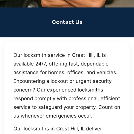
Contact Us
Our locksmith service in Crest Hill, IL is
available 24/7, offering fast, dependable
assistance for homes, offices, and vehicles.
Encountering a lockout or urgent security
concern? Our experienced locksmiths
respond promptly with professional, efficient
service to safeguard your property. Count on
us whenever emergencies occur.
Our locksmiths in Crest Hill, IL deliver