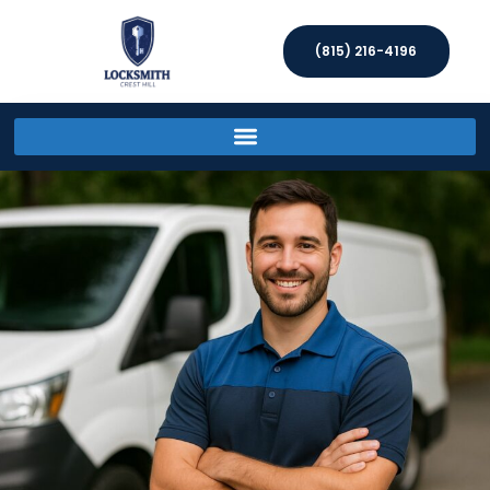
(815) 216-4196