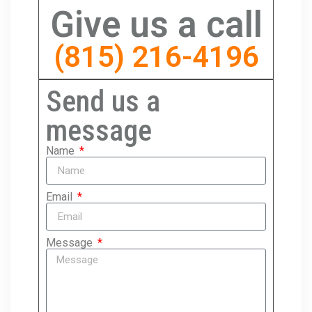
Give us a call
(815) 216-4196
Send us a
message
Name
Email
Message