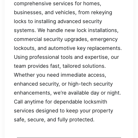
comprehensive services for homes,
businesses, and vehicles, from rekeying
locks to installing advanced security
systems. We handle new lock installations,
commercial security upgrades, emergency
lockouts, and automotive key replacements.
Using professional tools and expertise, our
team provides fast, tailored solutions.
Whether you need immediate access,
enhanced security, or high-tech security
enhancements, we’re available day or night.
Call anytime for dependable locksmith
services designed to keep your property
safe, secure, and fully protected.