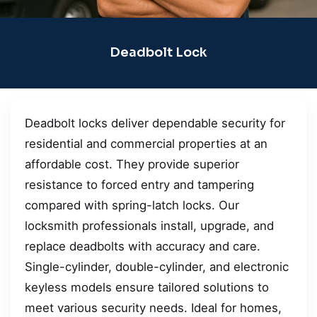
Deadbolt Lock
Deadbolt locks deliver dependable security for
residential and commercial properties at an
affordable cost. They provide superior
resistance to forced entry and tampering
compared with spring-latch locks. Our
locksmith professionals install, upgrade, and
replace deadbolts with accuracy and care.
Single-cylinder, double-cylinder, and electronic
keyless models ensure tailored solutions to
meet various security needs. Ideal for homes,