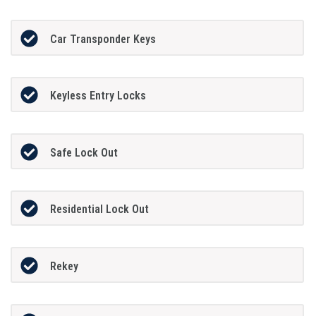
Car Transponder Keys
Keyless Entry Locks
Safe Lock Out
Residential Lock Out
Rekey