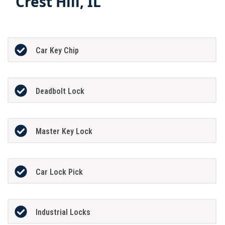
Crest Hill, IL
Car Key Chip
Deadbolt Lock
Master Key Lock
Car Lock Pick
Industrial Locks