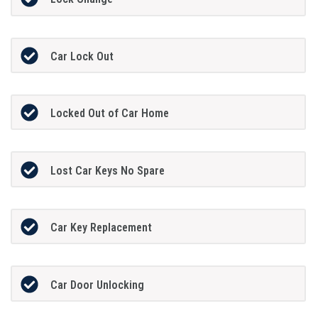
Car Lock Out
Locked Out of Car Home
Lost Car Keys No Spare
Car Key Replacement
Car Door Unlocking