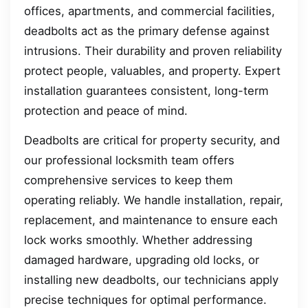
offices, apartments, and commercial facilities,
deadbolts act as the primary defense against
intrusions. Their durability and proven reliability
protect people, valuables, and property. Expert
installation guarantees consistent, long-term
protection and peace of mind.
Deadbolts are critical for property security, and
our professional locksmith team offers
comprehensive services to keep them
operating reliably. We handle installation, repair,
replacement, and maintenance to ensure each
lock works smoothly. Whether addressing
damaged hardware, upgrading old locks, or
installing new deadbolts, our technicians apply
precise techniques for optimal performance.