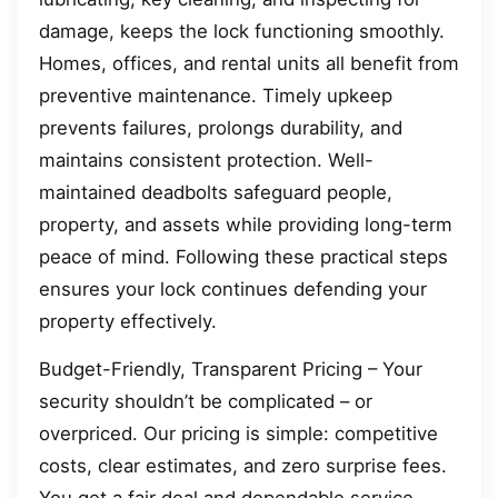
damage, keeps the lock functioning smoothly.
Homes, offices, and rental units all benefit from
preventive maintenance. Timely upkeep
prevents failures, prolongs durability, and
maintains consistent protection. Well-
maintained deadbolts safeguard people,
property, and assets while providing long-term
peace of mind. Following these practical steps
ensures your lock continues defending your
property effectively.
Budget-Friendly, Transparent Pricing – Your
security shouldn’t be complicated – or
overpriced. Our pricing is simple: competitive
costs, clear estimates, and zero surprise fees.
You get a fair deal and dependable service