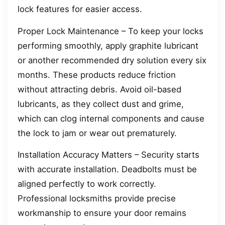
lock features for easier access.
Proper Lock Maintenance – To keep your locks
performing smoothly, apply graphite lubricant
or another recommended dry solution every six
months. These products reduce friction
without attracting debris. Avoid oil-based
lubricants, as they collect dust and grime,
which can clog internal components and cause
the lock to jam or wear out prematurely.
Installation Accuracy Matters – Security starts
with accurate installation. Deadbolts must be
aligned perfectly to work correctly.
Professional locksmiths provide precise
workmanship to ensure your door remains