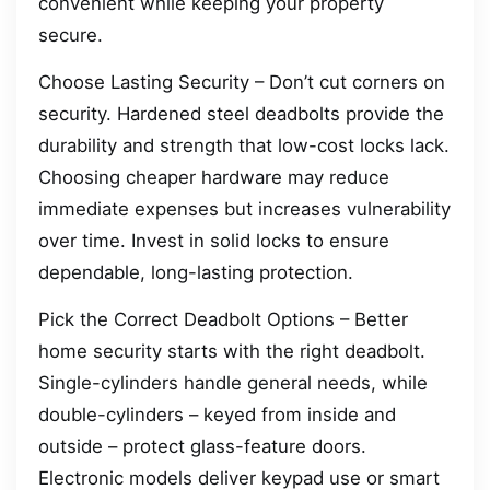
convenient while keeping your property
secure.
Choose Lasting Security – Don’t cut corners on
security. Hardened steel deadbolts provide the
durability and strength that low-cost locks lack.
Choosing cheaper hardware may reduce
immediate expenses but increases vulnerability
over time. Invest in solid locks to ensure
dependable, long-lasting protection.
Pick the Correct Deadbolt Options – Better
home security starts with the right deadbolt.
Single-cylinders handle general needs, while
double-cylinders – keyed from inside and
outside – protect glass-feature doors.
Electronic models deliver keypad use or smart