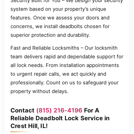
Security Built for You – We design your security
system based on your property’s unique
features. Once we assess your doors and
concerns, we install deadbolts chosen for
superior protection and durability.
Fast and Reliable Locksmiths – Our locksmith
team delivers rapid and dependable support for
all lock needs. From installation appointments
to urgent repair calls, we act quickly and
professionally. Count on us to safeguard your
property without delays.
Contact
(815) 216-4196
For A
Reliable Deadbolt Lock Service in
Crest Hill, IL!