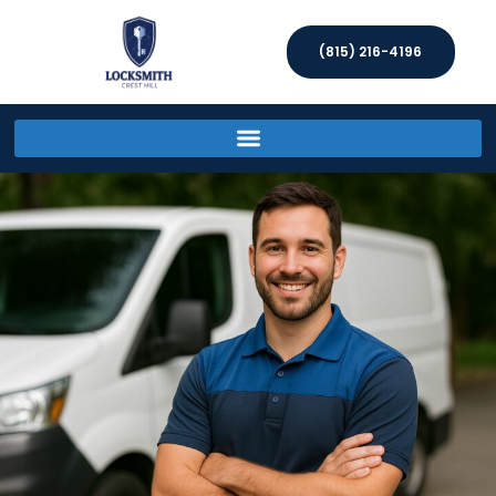
(815) 216-4196