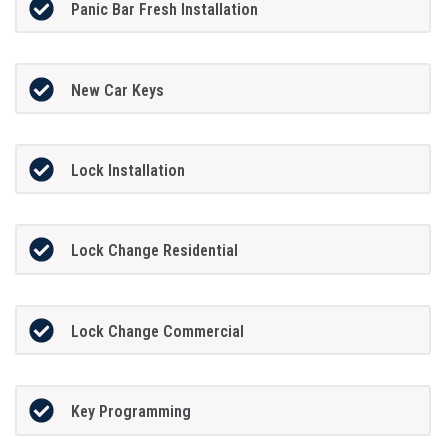
Panic Bar Fresh Installation
New Car Keys
Lock Installation
Lock Change Residential
Lock Change Commercial
Key Programming