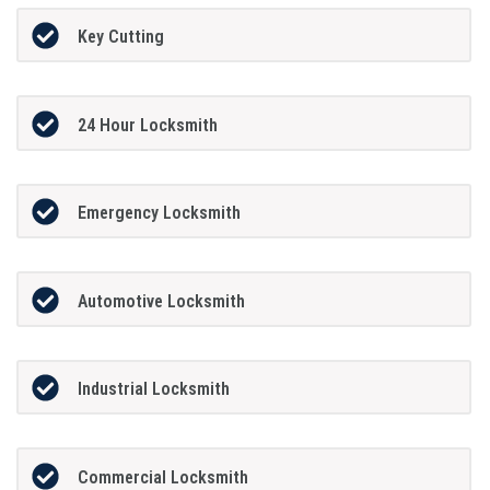
Key Cutting
24 Hour Locksmith
Emergency Locksmith
Automotive Locksmith
Industrial Locksmith
Commercial Locksmith