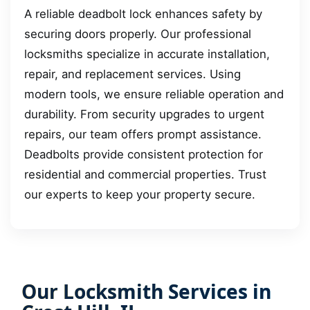
A reliable deadbolt lock enhances safety by
securing doors properly. Our professional
locksmiths specialize in accurate installation,
repair, and replacement services. Using
modern tools, we ensure reliable operation and
durability. From security upgrades to urgent
repairs, our team offers prompt assistance.
Deadbolts provide consistent protection for
residential and commercial properties. Trust
our experts to keep your property secure.
Our Locksmith Services in