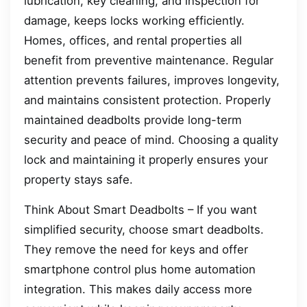
lubrication, key cleaning, and inspection for
damage, keeps locks working efficiently.
Homes, offices, and rental properties all
benefit from preventive maintenance. Regular
attention prevents failures, improves longevity,
and maintains consistent protection. Properly
maintained deadbolts provide long-term
security and peace of mind. Choosing a quality
lock and maintaining it properly ensures your
property stays safe.
Think About Smart Deadbolts – If you want
simplified security, choose smart deadbolts.
They remove the need for keys and offer
smartphone control plus home automation
integration. This makes daily access more