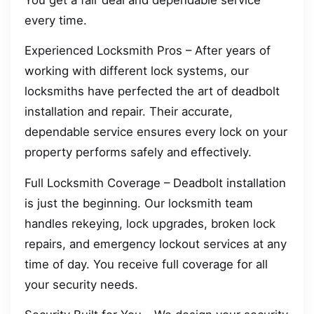
every time.
Experienced Locksmith Pros – After years of
working with different lock systems, our
locksmiths have perfected the art of deadbolt
installation and repair. Their accurate,
dependable service ensures every lock on your
property performs safely and effectively.
Full Locksmith Coverage – Deadbolt installation
is just the beginning. Our locksmith team
handles rekeying, lock upgrades, broken lock
repairs, and emergency lockout services at any
time of day. You receive full coverage for all
your security needs.