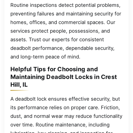
Routine inspections detect potential problems,
preventing failures and maintaining security for
homes, offices, and commercial spaces. Our
services protect people, possessions, and
assets. Trust our experts for consistent
deadbolt performance, dependable security,
and long-term peace of mind.
Helpful Tips for Choosing and
Maintaining Deadbolt Locks in Crest
Hill, IL
A deadbolt lock ensures effective security, but
its performance relies on proper care. Friction,
dust, and normal wear may reduce functionality
over time. Routine maintenance, including