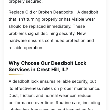
properly secured.
Replace Old or Broken Deadbolts – A deadbolt
that isn’t turning properly or has visible wear
should be replaced immediately. These
problems signal declining security. New
hardware ensures continued protection and
reliable operation.
Why Choose Our Deadbolt Lock
Services in Crest Hill, IL?
A deadbolt lock ensures reliable security, but
its effectiveness relies on proper maintenance.
Dust, friction, and normal wear can reduce
performance over time. Routine care, including
lubricating, key cleaning, and inspecting for