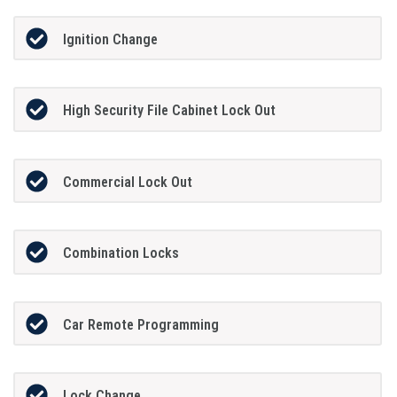
Ignition Change
High Security File Cabinet Lock Out
Commercial Lock Out
Combination Locks
Car Remote Programming
Lock Change