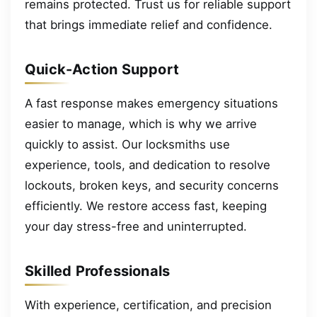
remains protected. Trust us for reliable support
that brings immediate relief and confidence.
Quick-Action Support
A fast response makes emergency situations
easier to manage, which is why we arrive
quickly to assist. Our locksmiths use
experience, tools, and dedication to resolve
lockouts, broken keys, and security concerns
efficiently. We restore access fast, keeping
your day stress-free and uninterrupted.
Skilled Professionals
With experience, certification, and precision