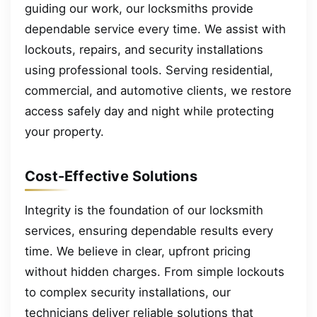
guiding our work, our locksmiths provide
dependable service every time. We assist with
lockouts, repairs, and security installations
using professional tools. Serving residential,
commercial, and automotive clients, we restore
access safely day and night while protecting
your property.
Cost-Effective Solutions
Integrity is the foundation of our locksmith
services, ensuring dependable results every
time. We believe in clear, upfront pricing
without hidden charges. From simple lockouts
to complex security installations, our
technicians deliver reliable solutions that