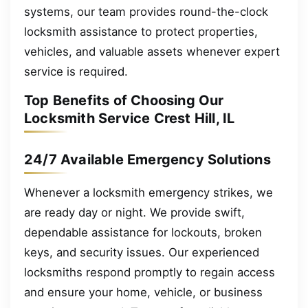
systems, our team provides round-the-clock
locksmith assistance to protect properties,
vehicles, and valuable assets whenever expert
service is required.
Top Benefits of Choosing Our
Locksmith Service Crest Hill, IL
24/7 Available Emergency Solutions
Whenever a locksmith emergency strikes, we
are ready day or night. We provide swift,
dependable assistance for lockouts, broken
keys, and security issues. Our experienced
locksmiths respond promptly to regain access
and ensure your home, vehicle, or business