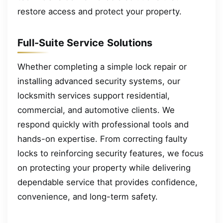
restore access and protect your property.
Full-Suite Service Solutions
Whether completing a simple lock repair or
installing advanced security systems, our
locksmith services support residential,
commercial, and automotive clients. We
respond quickly with professional tools and
hands-on expertise. From correcting faulty
locks to reinforcing security features, we focus
on protecting your property while delivering
dependable service that provides confidence,
convenience, and long-term safety.