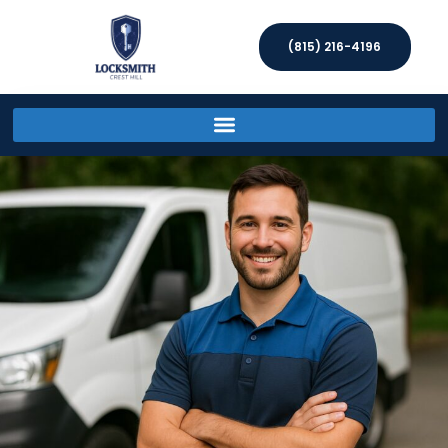
(815) 216-4196