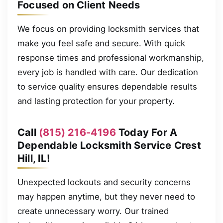
Focused on Client Needs
We focus on providing locksmith services that
make you feel safe and secure. With quick
response times and professional workmanship,
every job is handled with care. Our dedication
to service quality ensures dependable results
and lasting protection for your property.
Call
(815) 216-4196
Today For A
Dependable Locksmith Service Crest
Hill, IL!
Unexpected lockouts and security concerns
may happen anytime, but they never need to
create unnecessary worry. Our trained