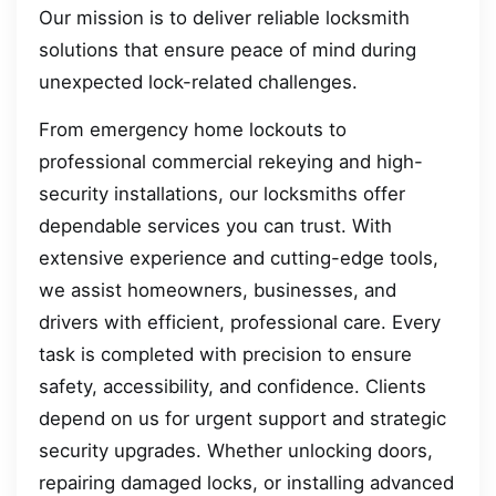
Our mission is to deliver reliable locksmith
solutions that ensure peace of mind during
unexpected lock-related challenges.
From emergency home lockouts to
professional commercial rekeying and high-
security installations, our locksmiths offer
dependable services you can trust. With
extensive experience and cutting-edge tools,
we assist homeowners, businesses, and
drivers with efficient, professional care. Every
task is completed with precision to ensure
safety, accessibility, and confidence. Clients
depend on us for urgent support and strategic
security upgrades. Whether unlocking doors,
repairing damaged locks, or installing advanced