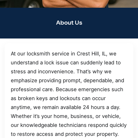
About Us
At our locksmith service in Crest Hill, IL, we
understand a lock issue can suddenly lead to
stress and inconvenience. That’s why we
emphasize providing prompt, dependable, and
professional care. Because emergencies such
as broken keys and lockouts can occur
anytime, we remain available 24 hours a day.
Whether it’s your home, business, or vehicle,
our knowledgeable technicians respond quickly
to restore access and protect your property.